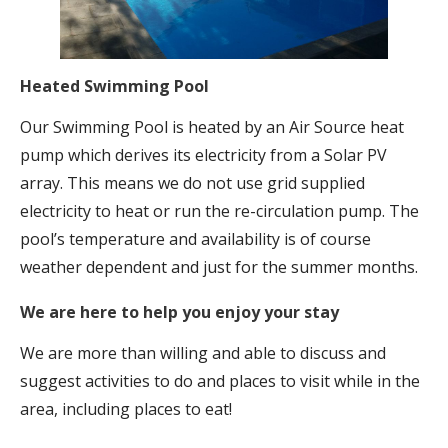
Heated Swimming Pool
Our Swimming Pool is heated by an Air Source heat
pump which derives its electricity from a Solar PV
array. This means we do not use grid supplied
electricity to heat or run the re-circulation pump. The
pool’s temperature and availability is of course
weather dependent and just for the summer months.
We are here to help you enjoy your stay
We are more than willing and able to discuss and
suggest activities to do and places to visit while in the
area, including places to eat!