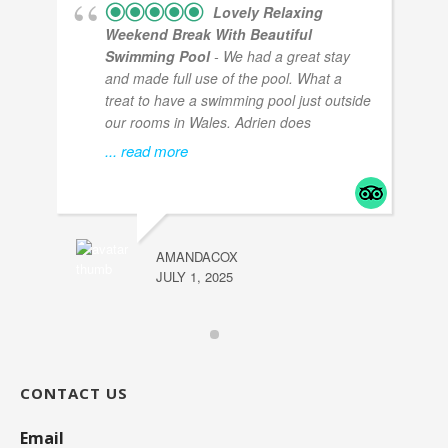
Lovely Relaxing
Weekend Break With Beautiful
Swimming Pool
- We had a great stay
and made full use of the pool. What a
treat to have a swimming pool just outside
our rooms in Wales. Adrien does
... read more
AMANDACOX
JULY 1, 2025
CONTACT US
Email