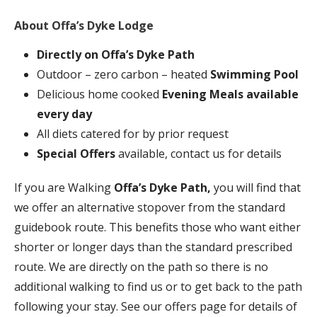
About Offa’s Dyke Lodge
Directly on
Offa’s Dyke Path
Outdoor – zero carbon – heated
Swimming Pool
Delicious home cooked
Evening Meals available
every day
All diets catered for by prior request
Special Offers
available, contact us for details
If you are Walking
Offa’s Dyke Path,
you will find that
we offer an alternative stopover from the standard
guidebook route. This benefits those who want either
shorter or longer days than the standard prescribed
route. We are directly on the path so there is no
additional walking to find us or to get back to the path
following your stay. See our offers page for details of