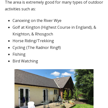
The area is extremely good for many types of outdoor
activities such as:
Canoeing on the River Wye
Golf at Kington (Highest Course in England), &
Knighton, & Rhosgoch
Horse Riding/Trekking
Cycling (The Radnor Ring!!)
Fishing
Bird Watching