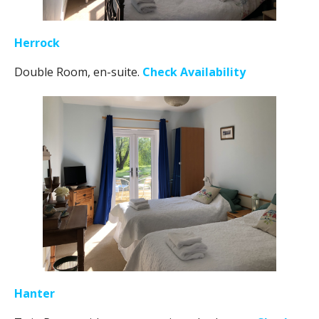
Herrock
Double Room, en-suite.
Check Availability
Hanter