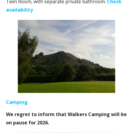
Twin Room, with separate private bathroom.
Check
availability
Camping
We regret to inform that Walkers Camping will be
on pause for 2026.