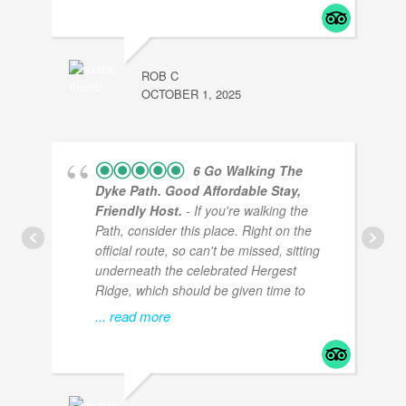
ROB C
OCTOBER 1, 2025
6 Go Walking The
Dyke Path. Good Affordable Stay,
Friendly Host.
- If you're walking the
Path, consider this place. Right on the
official route, so can't be missed, sitting
underneath the celebrated Hergest
Ridge, which should be given time to
... read more