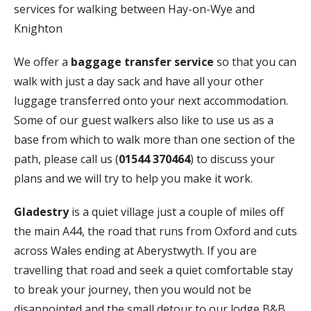
services for walking between Hay-on-Wye and
Knighton
We offer a
baggage transfer service
so that you can
walk with just a day sack and have all your other
luggage transferred onto your next accommodation.
Some of our guest walkers also like to use us as a
base from which to walk more than one section of the
path, please call us (
01544 370464
) to discuss your
plans and we will try to help you make it work.
Gladestry
is a quiet village just a couple of miles off
the main A44, the road that runs from Oxford and cuts
across Wales ending at Aberystwyth. If you are
travelling that road and seek a quiet comfortable stay
to break your journey, then you would not be
disappointed and the small detour to our lodge B&B