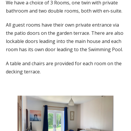
We have a choice of 3 Rooms, one twin with private
bathroom and two double rooms, both with en-suite.
All guest rooms have their own private entrance via
the patio doors on the garden terrace. There are also
lockable doors leading into the main house and each
room has its own door leading to the Swimming Pool.
A table and chairs are provided for each room on the
decking terrace.