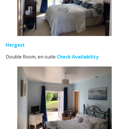
Hergest
Double Room, en-suite
Check Availability