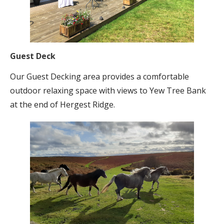
Guest Deck
Our Guest Decking area provides a comfortable
outdoor relaxing space with views to Yew Tree Bank
at the end of Hergest Ridge.