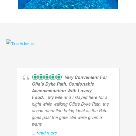
Very Convenient For
Offa’s Dyke Path. Comfortable
Accommodation With Lovely
Food.
- My wife and I stayed here for a
night while walking Offa’s Dyke Path, the
accommodation being ideal as the Path
goes past the gate. We were given a
warm
... read more