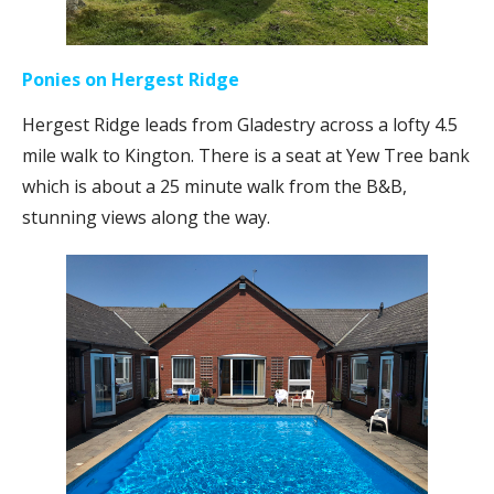
Ponies on Hergest Ridge
Hergest Ridge leads from Gladestry across a lofty 4.5
mile walk to Kington. There is a seat at Yew Tree bank
which is about a 25 minute walk from the B&B,
stunning views along the way.