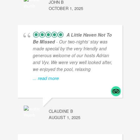
JOHN B
OCTOBER 1, 2025
A Little Haven Not To
Be Missed
- Our two-nights’ stay was
made special by the very friendly and
generous welcome of our hosts Adrian
and Vyv. We were very well looked after,
we enjoyed the pool, relaxing
... read more
CLAUDINE B
AUGUST 1, 2025