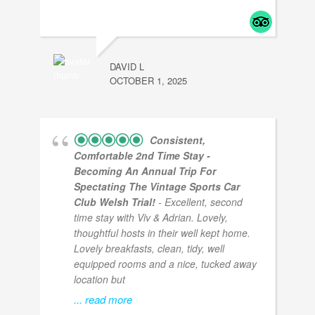
DAVID L
OCTOBER 1, 2025
Consistent,
Comfortable 2nd Time Stay -
Becoming An Annual Trip For
Spectating The Vintage Sports Car
Club Welsh Trial!
- Excellent, second
time stay with Viv & Adrian. Lovely,
thoughtful hosts in their well kept home.
Lovely breakfasts, clean, tidy, well
equipped rooms and a nice, tucked away
location but
... read more