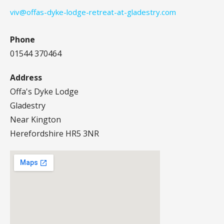
viv@offas-dyke-lodge-retreat-at-gladestry.com
Phone
01544 370464
Address
Offa's Dyke Lodge
Gladestry
Near Kington
Herefordshire HR5 3NR