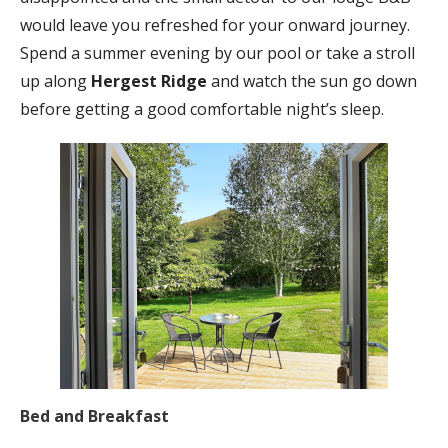
would leave you refreshed for your onward journey.
Spend a summer evening by our pool or take a stroll
up along
Hergest Ridge
and watch the sun go down
before getting a good comfortable night’s sleep.
Bed and Breakfast